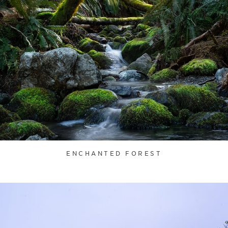
ENCHANTED FOREST