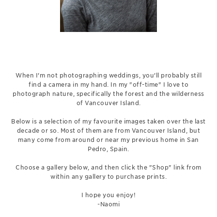
When I'm not photographing weddings, you'll probably still
find a camera in my hand. In my "off-time" I love to
photograph nature, specifically the forest and the wilderness
of Vancouver Island.
Below is a selection of my favourite images taken over the last
decade or so. Most of them are from Vancouver Island, but
many come from around or near my previous home in San
Pedro, Spain.
Choose a gallery below, and then click the "Shop" link from
within any gallery to purchase prints.
I hope you enjoy!
-Naomi