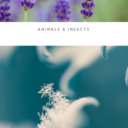
ANIMALS & INSECTS