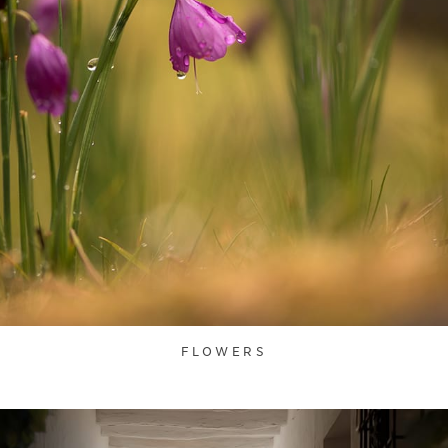
FLOWERS