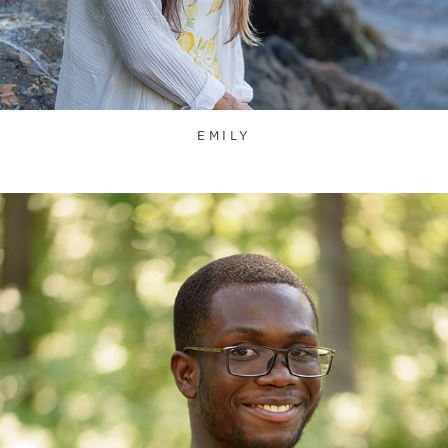
EMILY