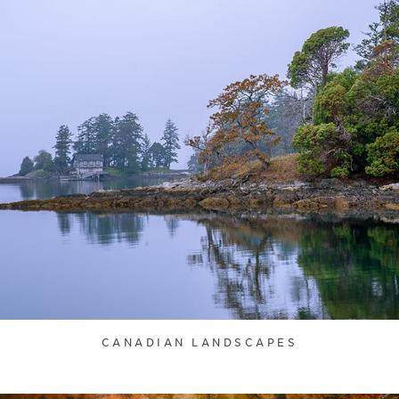
CANADIAN LANDSCAPES