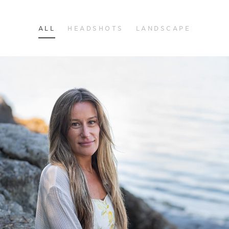
ALL
HEADSHOTS
LANDSCAPE