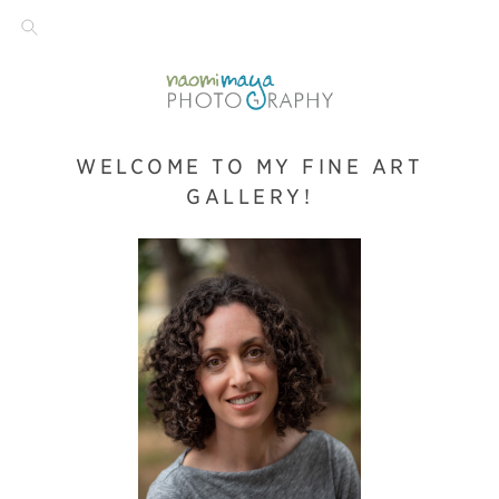
WELCOME TO MY FINE ART
GALLERY!