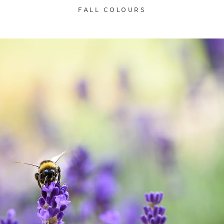
FALL COLOURS