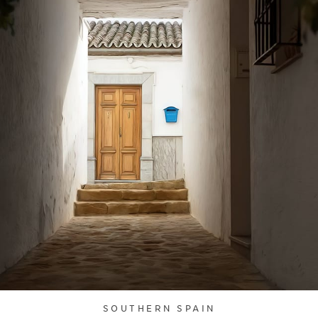
SOUTHERN SPAIN