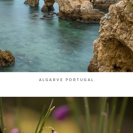
ALGARVE PORTUGAL