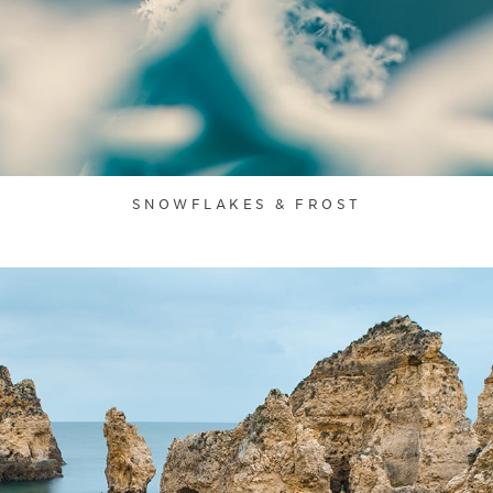
SNOWFLAKES & FROST